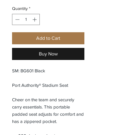
Quantity
*
Add to Cart
Buy Now
SM: BG601 Black
Port Authority® Stadium Seat
Cheer on the team and securely
carry essentials. This portable
padded seat adjusts for comfort and
has a zippered pocket.