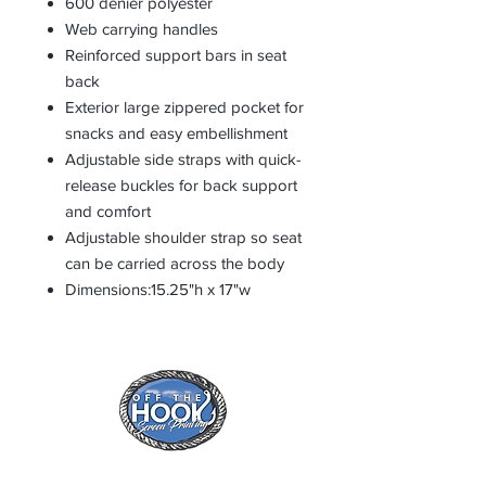
600 denier polyester
Web carrying handles
Reinforced support bars in seat
back
Exterior large zippered pocket for
snacks and easy embellishment
Adjustable side straps with quick-
release buckles for back support
and comfort
Adjustable shoulder strap so seat
can be carried across the body
Dimensions:15.25"h x 17"w