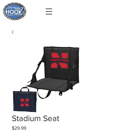
Stadium Seat
Price
$29.99