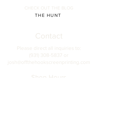
CHECK OUT THE BLOG
THE HUNT
Contact
Please direct all inquiries to:
(931) 308-5837 or
josh@offthehookscreenprinting.com
Shop Hours
Monday - Friday
9 am - 5 pm
904 Dinah Shore Blvd.
Winchester, Tn. 37398
Address