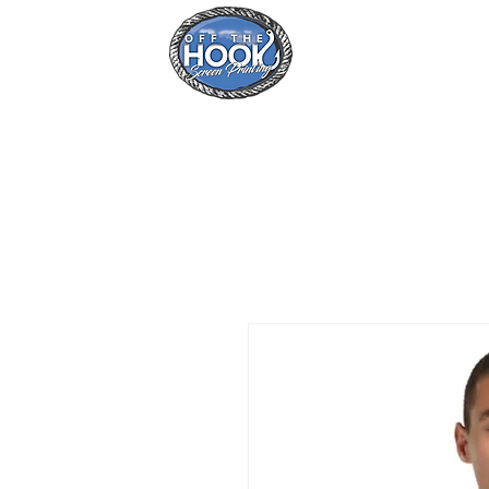
Home
Se