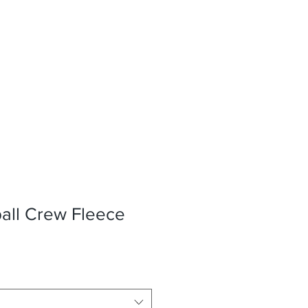
ll Crew Fleece