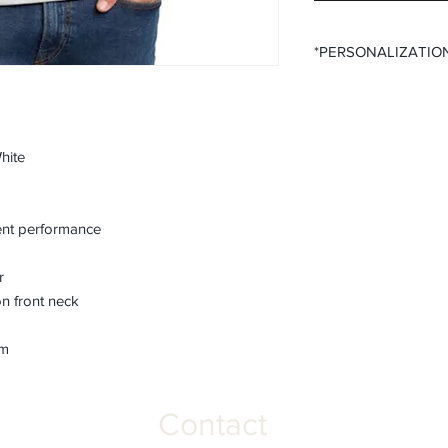
*PERSONALIZATIO
All items that offer p
purchase said persona
the desired size opti
All items that offer a
hite
require you to input
Please ensure that yo
fields before submitt
nt performance
order accuracy. Off T
incorrect personaliza
r
understanding.
n front neck
em
Contact