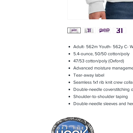
Adult- 562m Youth- 562y C- W
5.4-ounce, 50/50 cotton/poly
47/53 cotton/poly (Oxford)
Advanced moisture manageme
Tear-away label
Seamless 1x1 rib knit crew colla
Double-needle coverstitching o
Shoulder-to-shoulder taping
Double-needle sleeves and h