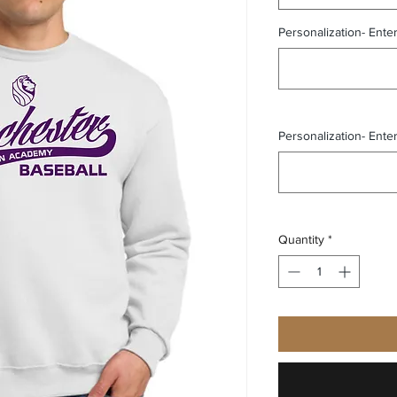
Personalization- Ente
Personalization- Ente
Quantity
*