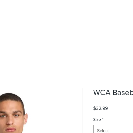
rvices
About
Contact
Shop
WCA Baseba
Price
$32.99
Size
*
Select