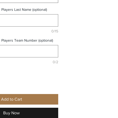
r Players Last Name (optional)
0/15
r Players Team Number (optional)
0/2
Add to Cart
Buy Now