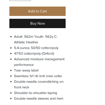
Add to Cart
Buy Now
Adult- 562m Youth- 562y C-
Athletic Heather
5.4-ounce, 50/50 cotton/poly
47/53 cotton/poly (Oxford)
Advanced moisture management
performance
Tear-away label
Seamless 1x1 rib knit crew collar
Double-needle coverstitching on
front neck
Shoulder-to-shoulder taping
Double-needle sleeves and hem