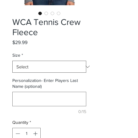
WCA Tennis Crew
Fleece
Price
$29.99
Size
*
Personalization- Enter Players Last
Name (optional)
0/15
Quantity
*