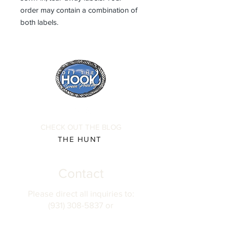
order may contain a combination of
both labels.
CHECK OUT THE BLOG
THE HUNT
Contact
Please direct all inquiries to:
(931) 308-5837 or
josh@offthehookscreenprinting.com