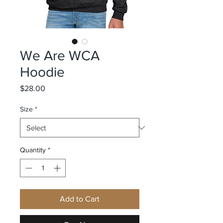
We Are WCA
Hoodie
Price
$28.00
Size
*
Quantity
*
Add to Cart