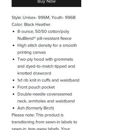
Buy Now
Style: Unisex- 996M, Youth- 996B
Color: Black Heather
8-ounce, 50/50 cotton/poly
NuBlend® pill-resistant fleece
High stitch density for a smooth
printing canvas
Two-ply hood with grommets
and dyed-to-match tipped and
knotted drawcord
1x1 rib knit in cuffs and waistband
Front pouch pocket
Double-needle coverseamed
neck, armholes and waistband
Ash (formerly Birch)
Please note: This product is
transitioning from sewn-in labels to
sewn-in, tear-away labels. Your