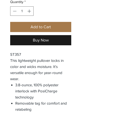
Quantity
*
Add to Cart
Buy Now
ST357
This lightweight pullover locks in
color and wicks moisture. It’s
versatile enough for year-round
wear.
3.8-ounce, 100% polyester
interlock with PosiCharge
technology
Removable tag for comfort and
relabeling