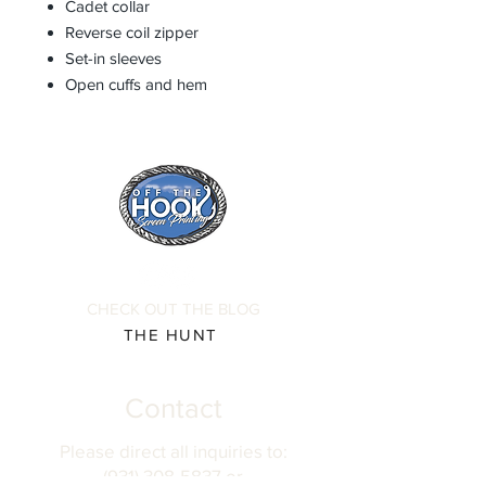
Cadet collar
Reverse coil zipper
Set-in sleeves
Open cuffs and hem
CHECK OUT THE BLOG
THE HUNT
Contact
Please direct all inquiries to:
(931) 308-5837 or