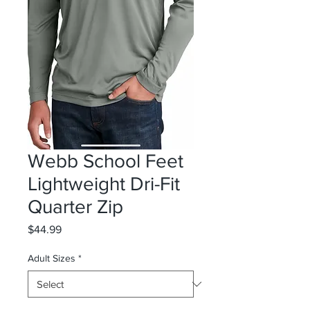
Webb School Feet
Lightweight Dri-Fit
Quarter Zip
Price
$44.99
Adult Sizes
*