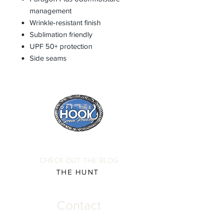
management
Wrinkle-resistant finish
Sublimation friendly
UPF 50+ protection
Side seams
CHECK OUT THE BLOG
THE HUNT
Contact