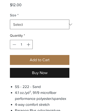
Price
$12.00
Size
*
Quantity
*
Add to Cart
Buy Now
SS - 222 - Sand
4.1 oz./yd², 91/9 microfiber
performance polyester/spandex
4-way comfort stretch
Paragon Plus odor/moisture