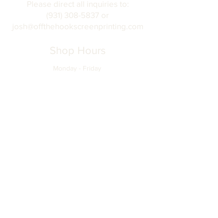
Please direct all inquiries to:
(931) 308-5837 or
josh@offthehookscreenprinting.com
Shop Hours
Monday - Friday
9 am - 5 pm
904 Dinah Shore Blvd.
Winchester, Tn. 37398
Address