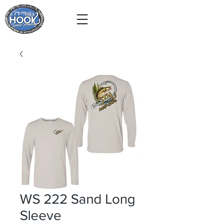
WS 222 Sand Long
Sleeve