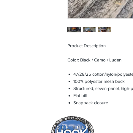
Product Description
Color: Black / Camo / Luden
47/28/25 cotton/nylon/polyeste
100% polyester mesh back
Structured, seven-panel, high-p
Flat bill
Snapback closure