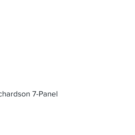
hardson 7-Panel