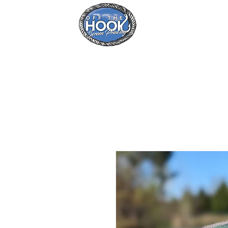
Home
Se