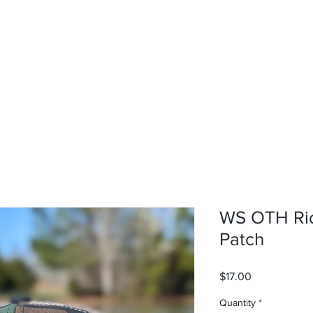
rvices
About
Contact
Shop
WS OTH Ric
Patch
Price
$17.00
Quantity
*