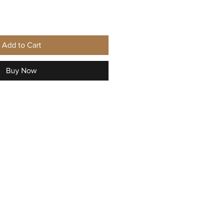
Add to Cart
Buy Now