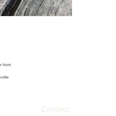
r front
rofile
Contact