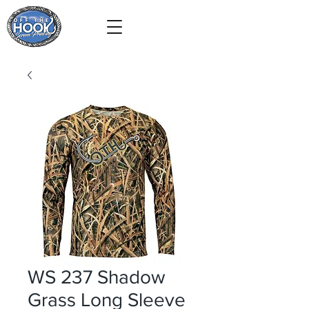
WS 237 Shadow
Grass Long Sleeve