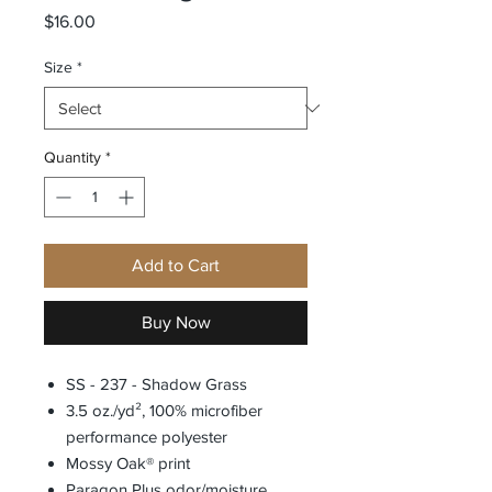
Price
$16.00
Size
*
Quantity
*
Add to Cart
Buy Now
SS - 237 - Shadow Grass
3.5 oz./yd², 100% microfiber
performance polyester
Mossy Oak® print
Paragon Plus odor/moisture