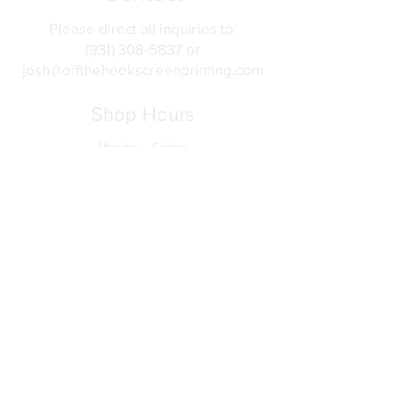
Please direct all inquiries to:
(931) 308-5837 or
josh@offthehookscreenprinting.com
Shop Hours
Monday - Friday
9 am - 5 pm
904 Dinah Shore Blvd.
Winchester, Tn. 37398
Address