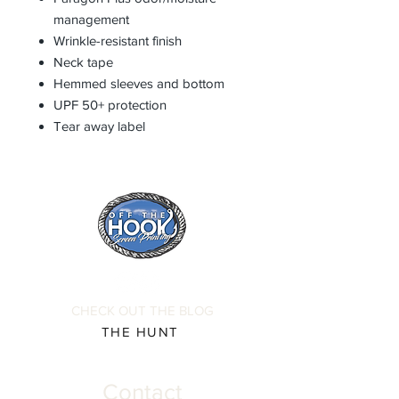
management
Wrinkle-resistant finish
Neck tape
Hemmed sleeves and bottom
UPF 50+ protection
Tear away label
CHECK OUT THE BLOG
THE HUNT
Contact