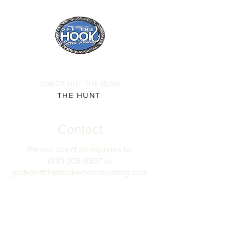
CHECK OUT THE BLOG
THE HUNT
Contact
Please direct all inquiries to:
(931) 308-5837 or
josh@offthehookscreenprinting.com
Shop Hours
Monday - Friday