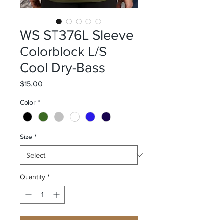
WS ST376L Sleeve
Colorblock L/S
Cool Dry-Bass
Price
$15.00
Color
*
Size
*
Quantity
*