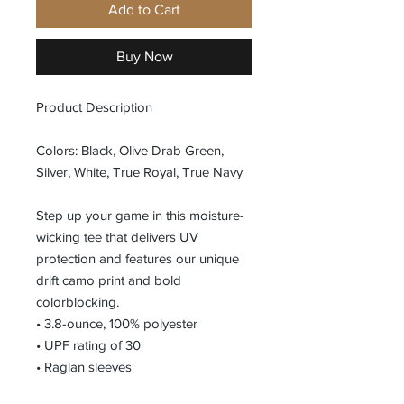
Add to Cart
Buy Now
Product Description
Colors: Black, Olive Drab Green,
Silver, White, True Royal, True Navy
Step up your game in this moisture-
wicking tee that delivers UV
protection and features our unique
drift camo print and bold
colorblocking.
• 3.8-ounce, 100% polyester
• UPF rating of 30
• Raglan sleeves