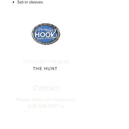
Set-in sleeves
CHECK OUT THE BLOG
THE HUNT
Contact
Please direct all inquiries to:
(931) 308-5837 or
josh@offthehookscreenprinting.com
Shop Hours