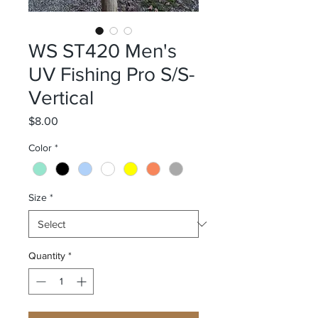
WS ST420 Men's
UV Fishing Pro S/S-
Vertical
Price
$8.00
Color
*
Size
*
Quantity
*