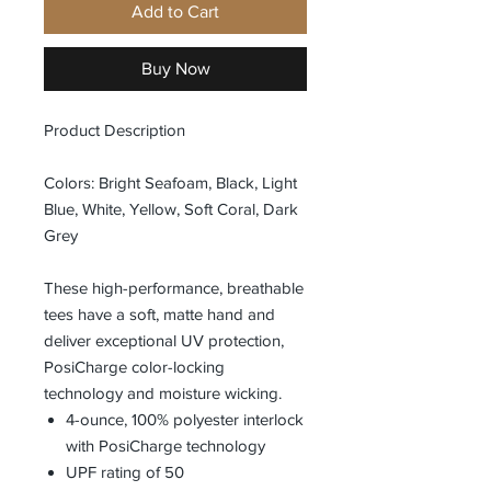
Add to Cart
Buy Now
Product Description
Colors: Bright Seafoam, Black, Light
Blue, White, Yellow, Soft Coral, Dark
Grey
These high-performance, breathable
tees have a soft, matte hand and
deliver exceptional UV protection,
PosiCharge color-locking
technology and moisture wicking.
4-ounce, 100% polyester interlock
with PosiCharge technology
UPF rating of 50